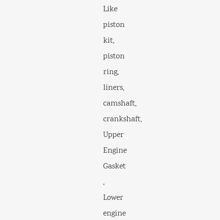
Like
piston
kit,
piston
ring,
liners,
camshaft,
crankshaft,
Upper
Engine
Gasket
,
Lower
engine