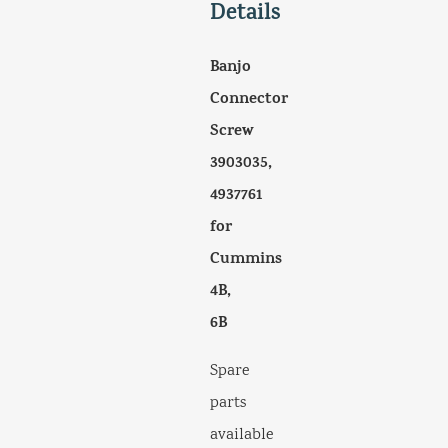
Details
Banjo
Connector
Screw
3903035,
4937761
for
Cummins
4B,
6B
Spare
parts
available