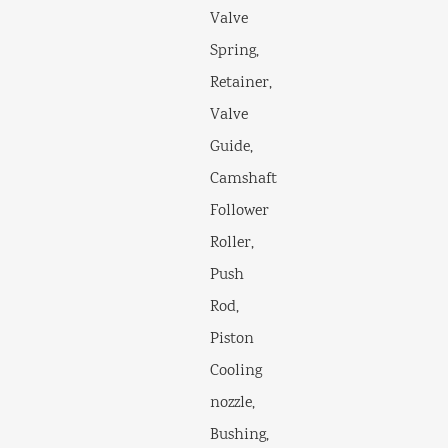
Valve
Spring,
Retainer,
Valve
Guide,
Camshaft
Follower
Roller,
Push
Rod,
Piston
Cooling
nozzle,
Bushing,