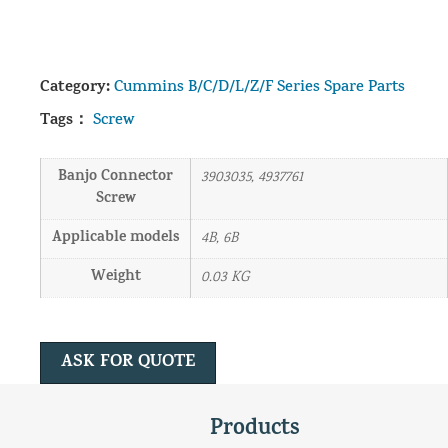
Category:
Cummins B/C/D/L/Z/F Series Spare Parts
Tags：
Screw
Banjo Connector
3903035, 4937761
Screw
Applicable models
4B, 6B
Weight
0.03 KG
ASK FOR QUOTE
Products