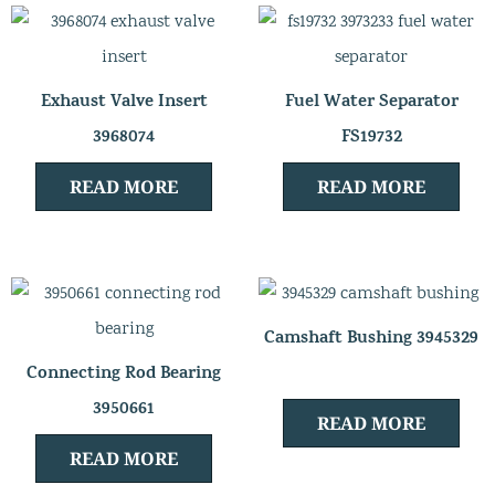
Exhaust Valve Insert
Fuel Water Separator
3968074
FS19732
READ MORE
READ MORE
Camshaft Bushing 3945329
Connecting Rod Bearing
3950661
READ MORE
READ MORE