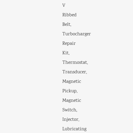
V
Ribbed
Belt,
Turbocharger
Repair
Kit,
Thermostat,
Transducer,
Magnetic
Pickup,
Magnetic
Switch,
Injector,
Lubricating