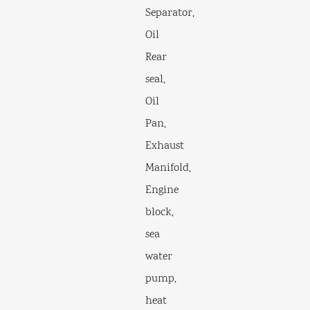
Separator,
Oil
Rear
seal,
Oil
Pan,
Exhaust
Manifold,
Engine
block,
sea
water
pump,
heat