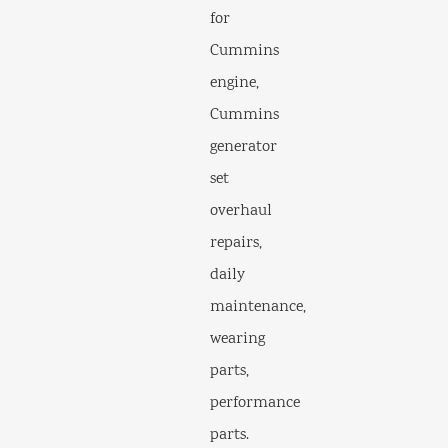
for
Cummins
engine,
Cummins
generator
set
overhaul
repairs,
daily
maintenance,
wearing
parts,
performance
parts.