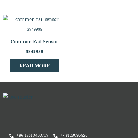
Common Rail Sensor
3949988
READ MORE
+86 13510450709
+7 8123096826