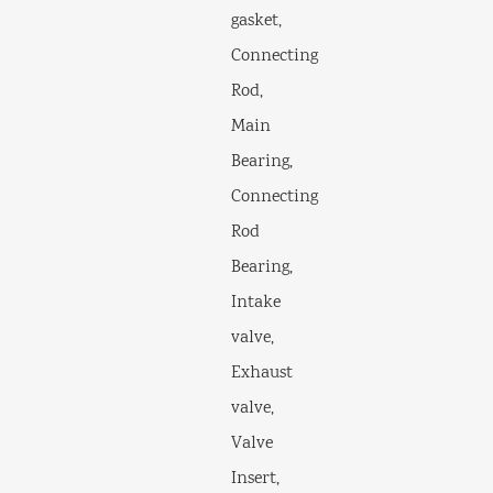
gasket,
Connecting
Rod,
Main
Bearing,
Connecting
Rod
Bearing,
Intake
valve,
Exhaust
valve,
Valve
Insert,