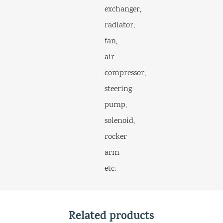
exchanger,
radiator,
fan,
air
compressor,
steering
pump,
solenoid,
rocker
arm
etc.
Related products