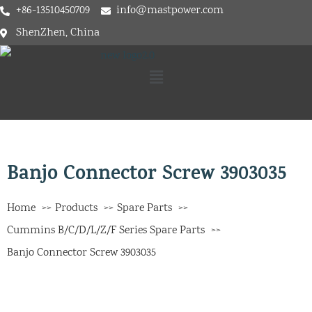
+86-13510450709
info@mastpower.com
ShenZhen, China
Banjo Connector Screw 3903035
Home
Products
Spare Parts
Cummins B/C/D/L/Z/F Series Spare Parts
Banjo Connector Screw 3903035