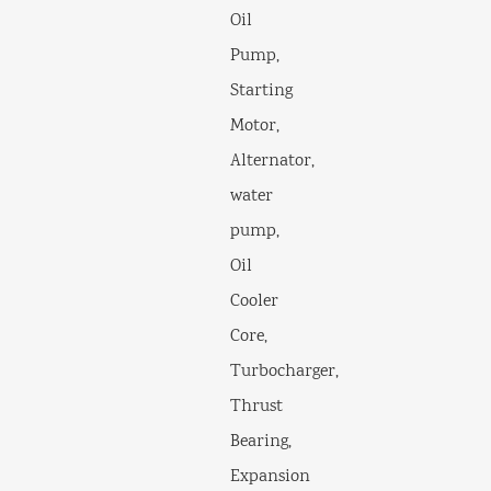
Oil
Pump,
Starting
Motor,
Alternator,
water
pump,
Oil
Cooler
Core,
Turbocharger,
Thrust
Bearing,
Expansion