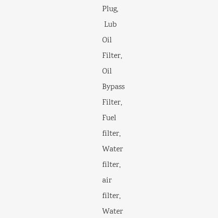
Plug,
Lub
Oil
Filter,
Oil
Bypass
Filter,
Fuel
filter,
Water
filter,
air
filter,
Water