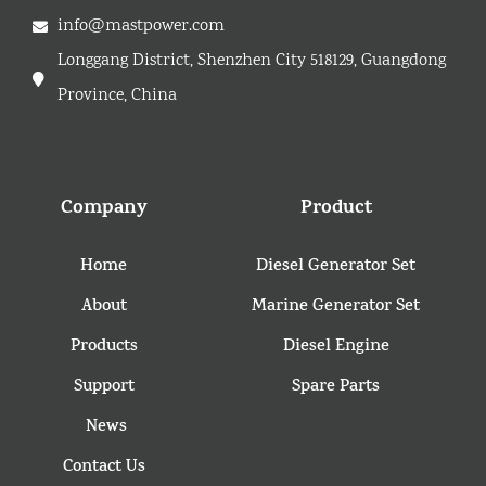
info@mastpower.com
Longgang District, Shenzhen City 518129, Guangdong
Province, China
Company
Product
Home
Diesel Generator Set
About
Marine Generator Set
Products
Diesel Engine
Support
Spare Parts
News
Contact Us