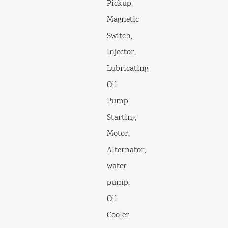
Pickup,
Magnetic
Switch,
Injector,
Lubricating
Oil
Pump,
Starting
Motor,
Alternator,
water
pump,
Oil
Cooler