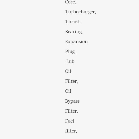
Core,
Turbocharger,
Thrust
Bearing,
Expansion
Plug,
Lub
Oil
Filter,
Oil
Bypass
Filter,
Fuel
filter,