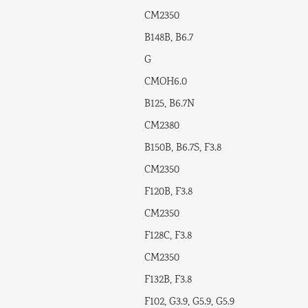
CM2350
B148B, B6.7
G
CMOH6.0
B125, B6.7N
CM2380
B150B, B6.7S, F3.8
CM2350
F120B, F3.8
CM2350
F128C, F3.8
CM2350
F132B, F3.8
F102, G3.9, G5.9, G5.9