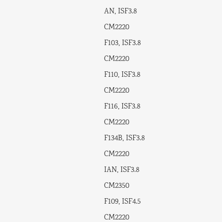
AN, ISF3.8
CM2220
F103, ISF3.8
CM2220
F110, ISF3.8
CM2220
F116, ISF3.8
CM2220
F134B, ISF3.8
CM2220
IAN, ISF3.8
CM2350
F109, ISF4.5
CM2220