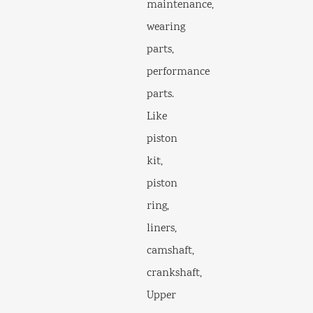
maintenance,
wearing
parts,
performance
parts.
Like
piston
kit,
piston
ring,
liners,
camshaft,
crankshaft,
Upper