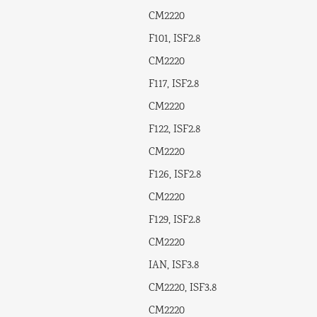
CM2220
F101, ISF2.8
CM2220
F117, ISF2.8
CM2220
F122, ISF2.8
CM2220
F126, ISF2.8
CM2220
F129, ISF2.8
CM2220
IAN, ISF3.8
CM2220, ISF3.8
CM2220