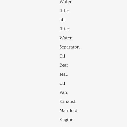
Water
filter,
air
filter,
Water
Separator,
Oil
Rear
seal,
Oil
Pan,
Exhaust
Manifold,
Engine