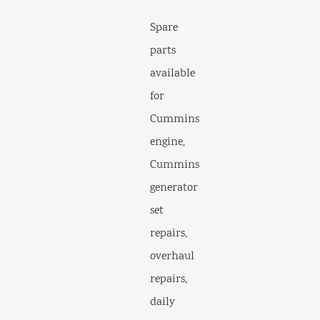
Spare
parts
available
for
Cummins
engine,
Cummins
generator
set
repairs,
overhaul
repairs,
daily