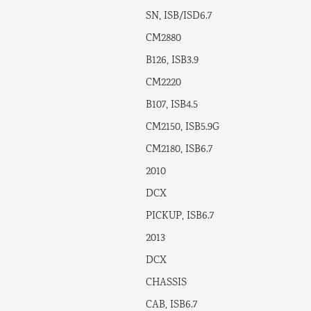
SN, ISB/ISD6.7
CM2880
B126, ISB3.9
CM2220
B107, ISB4.5
CM2150, ISB5.9G
CM2180, ISB6.7
2010
DCX
PICKUP, ISB6.7
2013
DCX
CHASSIS
CAB, ISB6.7