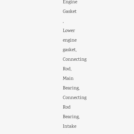
Engine
Gasket
,
Lower
engine
gasket,
Connecting
Rod,
Main
Bearing,
Connecting
Rod
Bearing,
Intake