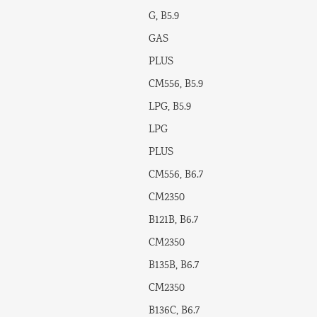
G, B5.9
GAS
PLUS
CM556, B5.9
LPG, B5.9
LPG
PLUS
CM556, B6.7
CM2350
B121B, B6.7
CM2350
B135B, B6.7
CM2350
B136C, B6.7