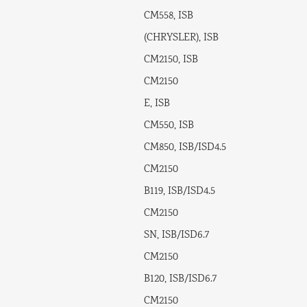
CM558, ISB
(CHRYSLER), ISB
CM2150, ISB
CM2150
E, ISB
CM550, ISB
CM850, ISB/ISD4.5
CM2150
B119, ISB/ISD4.5
CM2150
SN, ISB/ISD6.7
CM2150
B120, ISB/ISD6.7
CM2150