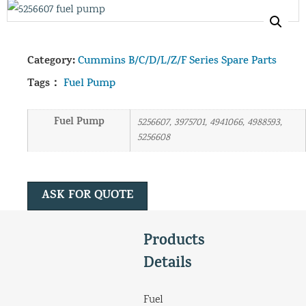
Category:
Cummins B/C/D/L/Z/F Series Spare Parts
Tags：
Fuel Pump
Fuel Pump
5256607, 3975701, 4941066, 4988593,
5256608
ASK FOR QUOTE
Products
Details
Fuel