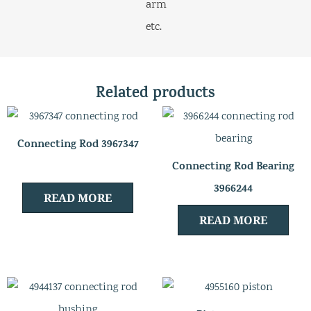
arm
etc.
Related products
Connecting Rod 3967347
Connecting Rod Bearing
3966244
READ MORE
READ MORE