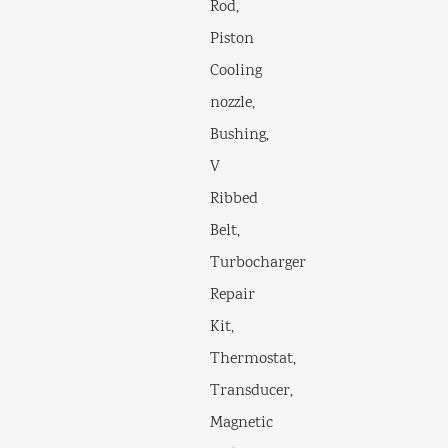
Rod,
Piston
Cooling
nozzle,
Bushing,
V
Ribbed
Belt,
Turbocharger
Repair
Kit,
Thermostat,
Transducer,
Magnetic