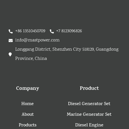
+86 13510450709
+7 8123096826
info@mastpower.com
Longgang District, Shenzhen City 518129, Guangdong
Province, China
Company
Product
Home
Diesel Generator Set
About
Marine Generator Set
Products
Diesel Engine