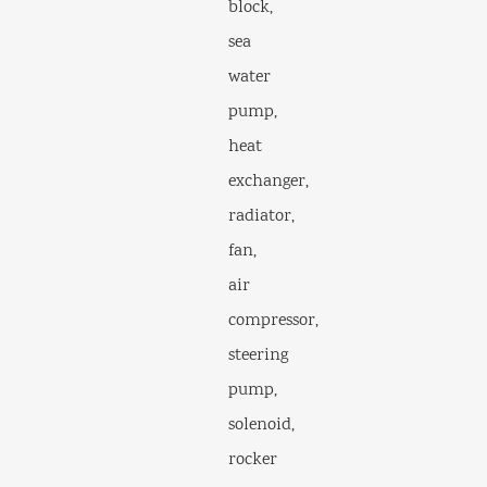
block,
sea
water
pump,
heat
exchanger,
radiator,
fan,
air
compressor,
steering
pump,
solenoid,
rocker