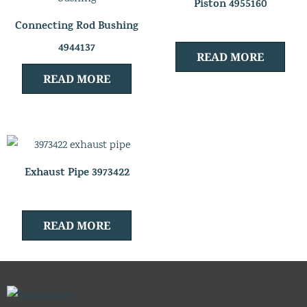
Piston 4955160
Connecting Rod Bushing
4944137
READ MORE
READ MORE
Exhaust Pipe 3973422
READ MORE