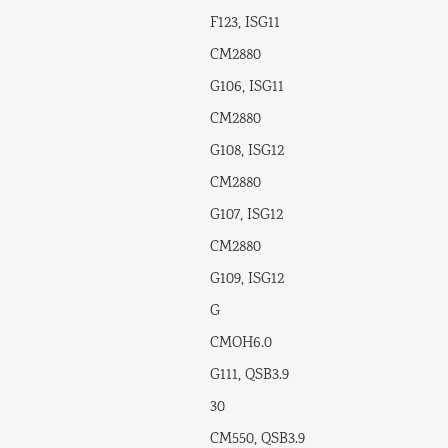
F123, ISG11
CM2880
G106, ISG11
CM2880
G108, ISG12
CM2880
G107, ISG12
CM2880
G109, ISG12
G
CMOH6.0
G111, QSB3.9
30
CM550, QSB3.9