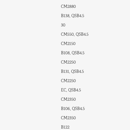
CM2880
B138, QSB4.5
30
CM550, QSB4.5
CM2150
B108, QSB4.5
CM2250
B131, QSB4.5
CM2250
EC, QSB4.5
CM2350
B106, QSB4.5
CM2350
B122