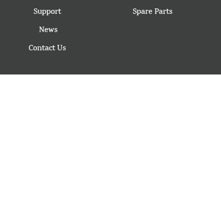
Support
Spare Parts
News
Contact Us