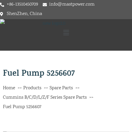
+86-13510450709
info@mastpower.com
ShenZhen, China
Fuel Pump 5256607
Home
Products
Spare Parts
Cummins B/C/D/L/Z/F Series Spare Parts
Fuel Pump 5256607