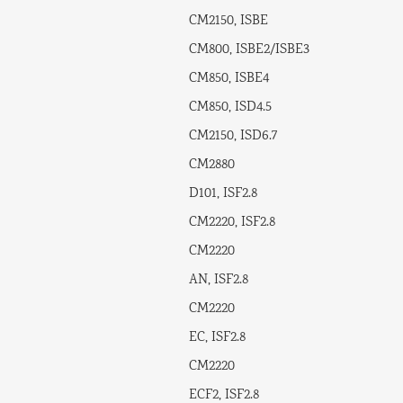
CM2150, ISBE
CM800, ISBE2/ISBE3
CM850, ISBE4
CM850, ISD4.5
CM2150, ISD6.7
CM2880
D101, ISF2.8
CM2220, ISF2.8
CM2220
AN, ISF2.8
CM2220
EC, ISF2.8
CM2220
ECF2, ISF2.8