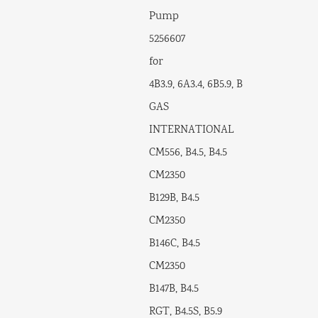
Pump
5256607
for
4B3.9, 6A3.4, 6B5.9, B
GAS
INTERNATIONAL
CM556, B4.5, B4.5
CM2350
B129B, B4.5
CM2350
B146C, B4.5
CM2350
B147B, B4.5
RGT, B4.5S, B5.9