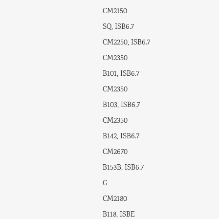
CM2150
SQ, ISB6.7
CM2250, ISB6.7
CM2350
B101, ISB6.7
CM2350
B103, ISB6.7
CM2350
B142, ISB6.7
CM2670
B153B, ISB6.7
G
CM2180
B118, ISBE