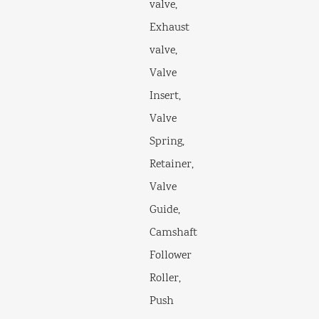
valve,
Exhaust
valve,
Valve
Insert,
Valve
Spring,
Retainer,
Valve
Guide,
Camshaft
Follower
Roller,
Push