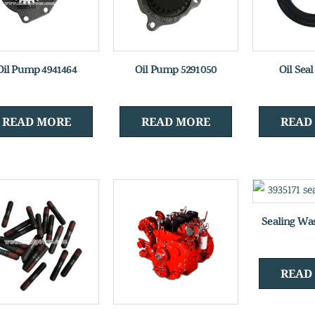
Oil Pump 4941464
Oil Pump 5291050
Oil Sea
READ MORE
READ MORE
READ
Sealing Wa
READ