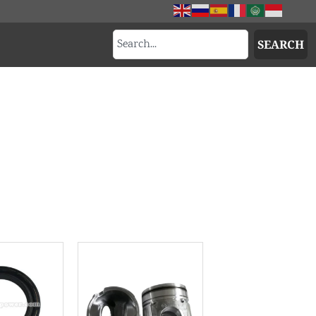
SEARCH