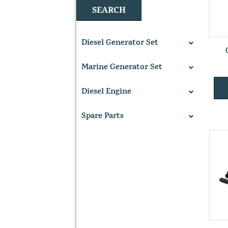
SEARCH
Diesel Generator Set
Marine Generator Set
Diesel Engine
Spare Parts