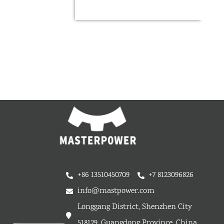
+86 13510450709
+7 8123096826
info@mastpower.com
Longgang District, Shenzhen City
518129, Guangdong Province, China