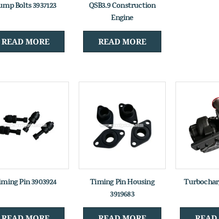
ump Bolts 3937123
QSB3.9 Construction
Engine
READ MORE
READ MORE
iming Pin 3903924
Timing Pin Housing
Turbochar
3919683
READ MORE
READ MORE
READ