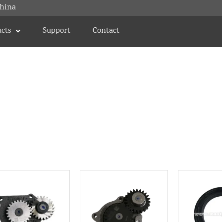
hina
cts
Support
Contact