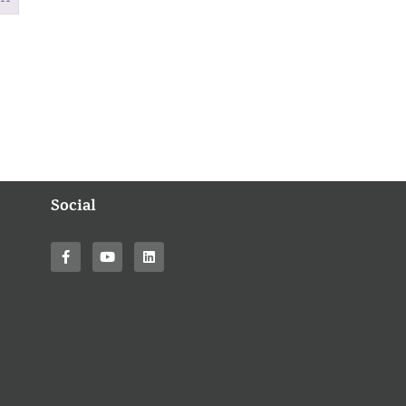
Social