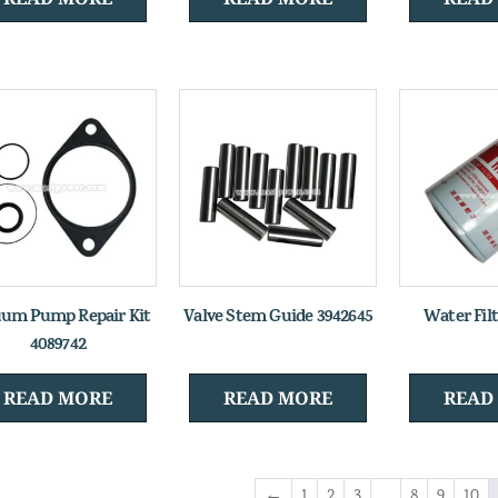
um Pump Repair Kit
Valve Stem Guide 3942645
Water Fil
4089742
READ MORE
READ MORE
READ
←
1
2
3
…
8
9
10