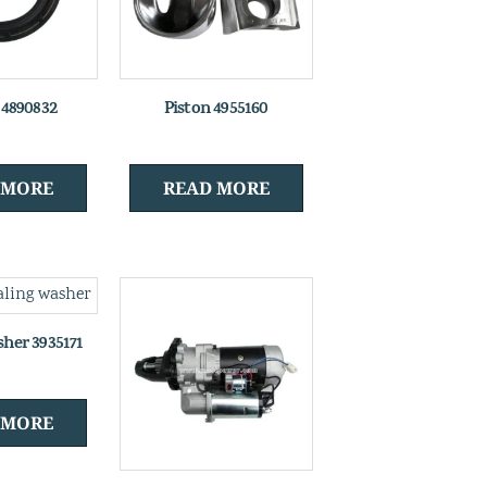
l 4890832
Piston 4955160
 MORE
READ MORE
sher 3935171
 MORE