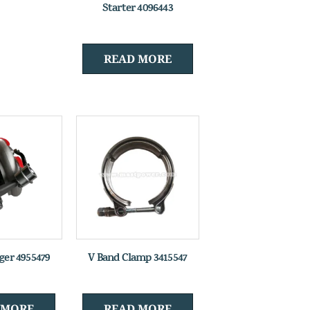
Starter 4096443
READ MORE
ger 4955479
V Band Clamp 3415547
 MORE
READ MORE