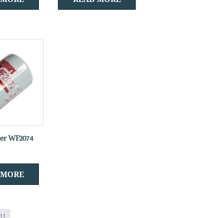
ter WF2074
 MORE
11