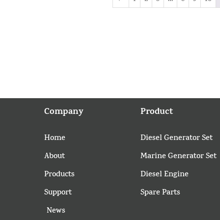
Company
Product
Home
Diesel Generator Set
About
Marine Generator Set
Products
Diesel Engine
Support
Spare Parts
News