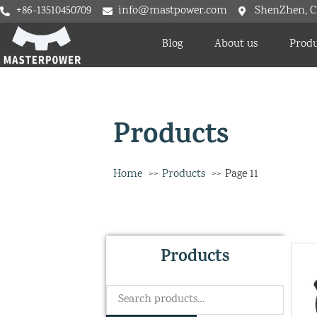
+86-13510450709
info@mastpower.com
ShenZhen, C
Blog
About us
Produ
Products
Home
Products
Page 11
Products