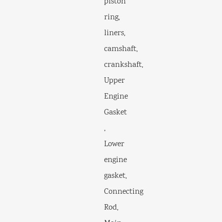
piston
ring,
liners,
camshaft,
crankshaft,
Upper
Engine
Gasket
,
Lower
engine
gasket,
Connecting
Rod,