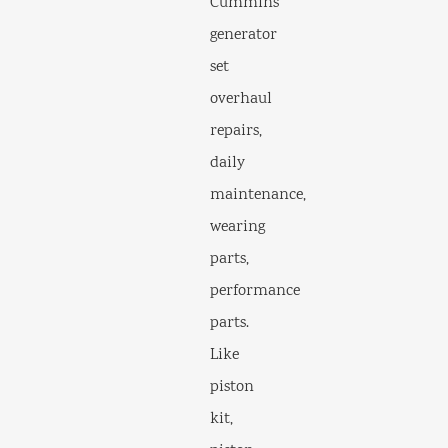
Cummins
generator
set
overhaul
repairs,
daily
maintenance,
wearing
parts,
performance
parts.
Like
piston
kit,