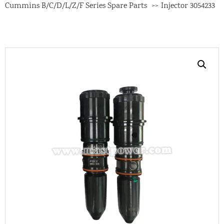
Cummins B/C/D/L/Z/F Series Spare Parts
Injector 3054233