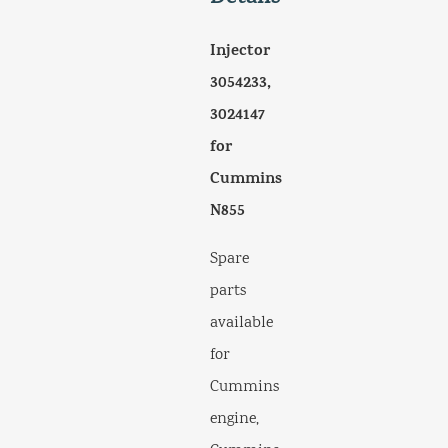
Injector
3054233,
3024147
for
Cummins
N855
Spare
parts
available
for
Cummins
engine,