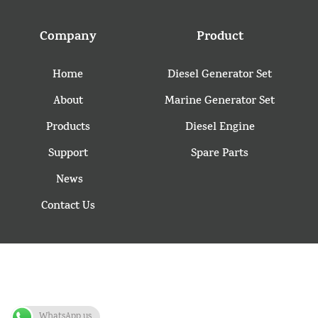
Company
Product
Home
Diesel Generator Set
About
Marine Generator Set
Products
Diesel Engine
Support
Spare Parts
News
Contact Us
WhatsApp us