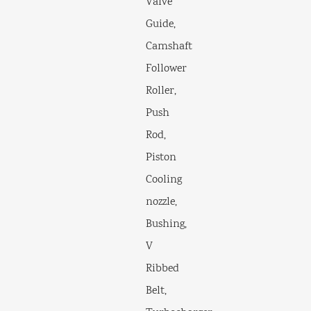
Valve
Guide,
Camshaft
Follower
Roller,
Push
Rod,
Piston
Cooling
nozzle,
Bushing,
V
Ribbed
Belt,