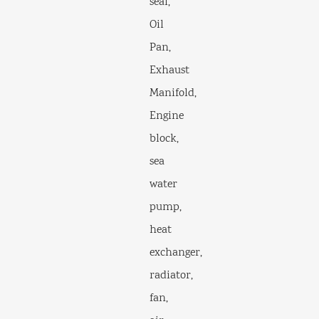
seal,
Oil
Pan,
Exhaust
Manifold,
Engine
block,
sea
water
pump,
heat
exchanger,
radiator,
fan,