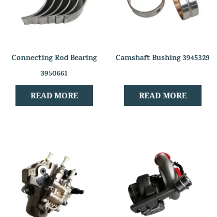
Connecting Rod Bearing
Camshaft Bushing 3945329
3950661
READ MORE
READ MORE