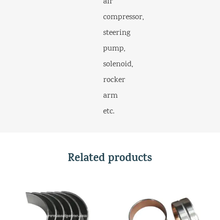
air
compressor,
steering
pump,
solenoid,
rocker
arm
etc.
Related products