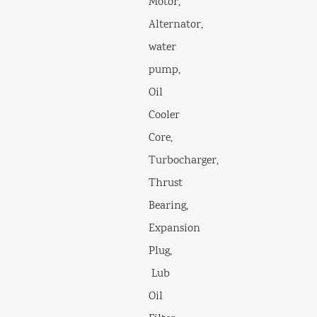
Motor,
Alternator,
water
pump,
Oil
Cooler
Core,
Turbocharger,
Thrust
Bearing,
Expansion
Plug,
Lub
Oil