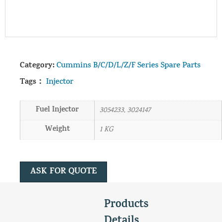
Category:
Cummins B/C/D/L/Z/F Series Spare Parts
Tags：
Injector
Fuel Injector
3054233, 3024147
Weight
1 KG
ASK FOR QUOTE
Products
Details