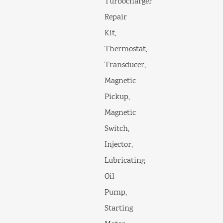
Turbocharger
Repair
Kit,
Thermostat,
Transducer,
Magnetic
Pickup,
Magnetic
Switch,
Injector,
Lubricating
Oil
Pump,
Starting