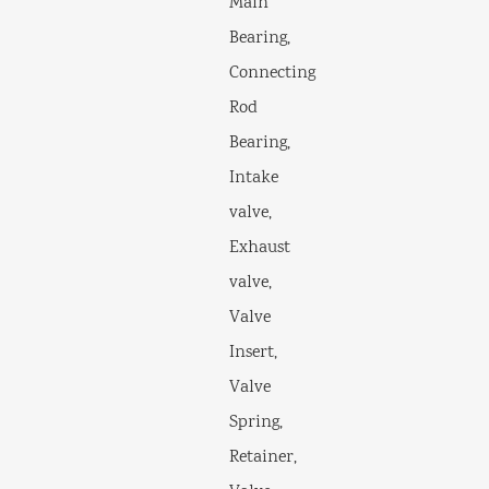
Main
Bearing,
Connecting
Rod
Bearing,
Intake
valve,
Exhaust
valve,
Valve
Insert,
Valve
Spring,
Retainer,