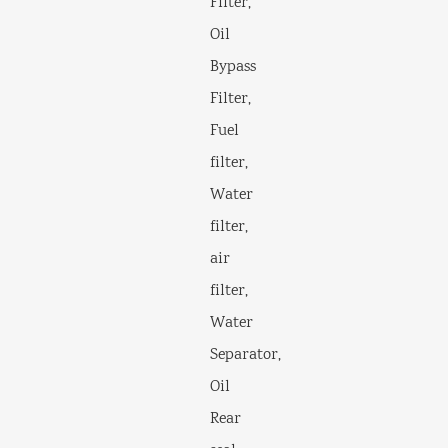
Filter,
Oil
Bypass
Filter,
Fuel
filter,
Water
filter,
air
filter,
Water
Separator,
Oil
Rear