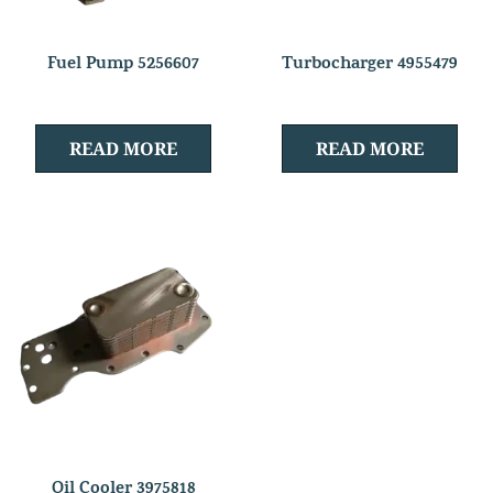
Fuel Pump 5256607
Turbocharger 4955479
READ MORE
READ MORE
Oil Cooler 3975818