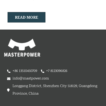
READ MORE
+86 13510450709
+7 8123096826
info@mastpower.com
Longgang District, Shenzhen City 518129, Guangdong
Province, China