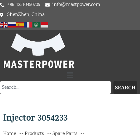
+86-13510450709
info@mastpower.com
ShenZhen, China
SEARCH
Injector 3054233
Home
Products
Spare Parts