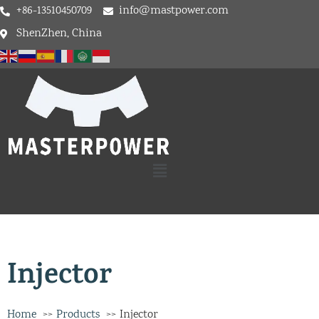
+86-13510450709
info@mastpower.com
ShenZhen, China
Injector
Home
Products
Injector