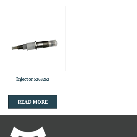
Injector 5263262
READ MORE