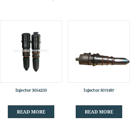
Injector 3054233
Injector 3071497
READ MORE
READ MORE