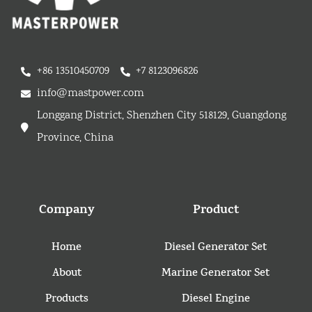
+86 13510450709
+7 8123096826
info@mastpower.com
Longgang District, Shenzhen City 518129, Guangdong
Province, China
Company
Product
Home
Diesel Generator Set
About
Marine Generator Set
Products
Diesel Engine