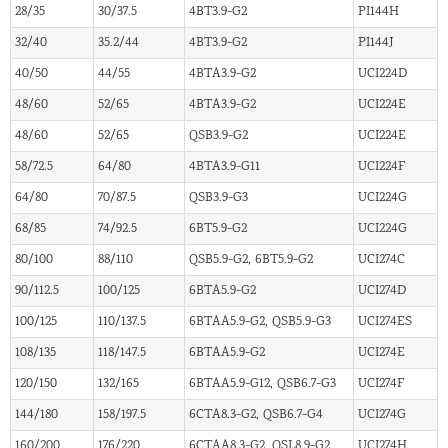
28/35
30/37.5
4BT3.9-G2
PI144H
32/40
35.2/44
4BT3.9-G2
PI144J
40/50
44/55
4BTA3.9-G2
UCI224D
48/60
52/65
4BTA3.9-G2
UCI224E
48/60
52/65
QSB3.9-G2
UCI224E
58/72.5
64/80
4BTA3.9-G11
UCI224F
64/80
70/87.5
QSB3.9-G3
UCI224G
68/85
74/92.5
6BT5.9-G2
UCI224G
80/100
88/110
QSB5.9-G2, 6BT5.9-G2
UCI274C
90/112.5
100/125
6BTA5.9-G2
UCI274D
100/125
110/137.5
6BTAA5.9-G2, QSB5.9-G3
UCI274ES
108/135
118/147.5
6BTAA5.9-G2
UCI274E
120/150
132/165
6BTAA5.9-G12, QSB6.7-G3
UCI274F
144/180
158/197.5
6CTA8.3-G2, QSB6.7-G4
UCI274G
160/200
176/220
6CTAA8.3-G2, QSL8.9-G2
UCI274H