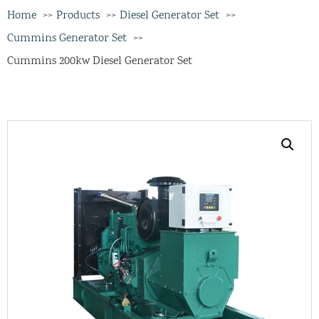
Home
Products
Diesel Generator Set
Cummins Generator Set
Cummins 200kw Diesel Generator Set