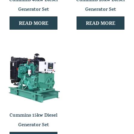
Cummins 40kw Diesel
Cummins 20kw Diesel
Generator Set
Generator Set
READ MORE
READ MORE
Cummins 15kw Diesel
Generator Set