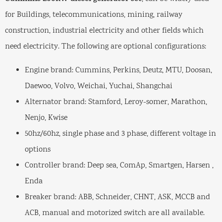
for Buildings, telecommunications, mining, railway
construction, industrial electricity and other fields which
need electricity. The following are optional configurations:
Engine brand: Cummins, Perkins, Deutz, MTU, Doosan,
Daewoo, Volvo, Weichai, Yuchai, Shangchai
Alternator brand: Stamford, Leroy-somer, Marathon,
Nenjo, Kwise
50hz/60hz, single phase and 3 phase, different voltage in
options
Controller brand: Deep sea, ComAp, Smartgen, Harsen ,
Enda
Breaker brand: ABB, Schneider, CHNT, ASK, MCCB and
ACB, manual and motorized switch are all available.