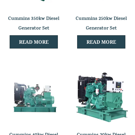
Cummins 350kw Diesel
Cummins 250kw Diesel
Generator Set
Generator Set
READ MORE
READ MORE