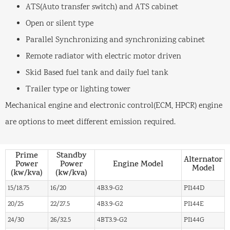
ATS(Auto transfer switch) and ATS cabinet
Open or silent type
Parallel Synchronizing and synchronizing cabinet
Remote radiator with electric motor driven
Skid Based fuel tank and daily fuel tank
Trailer type or lighting tower
Mechanical engine and electronic control(ECM, HPCR) engine
are options to meet different emission required.
Prime
Standby
Alternator
Power
Power
Engine Model
Model
(kw/kva)
(kw/kva)
15/18.75
16/20
4B3.9-G2
PI144D
20/25
22/27.5
4B3.9-G2
PI144E
24/30
26/32.5
4BT3.9-G2
PI144G