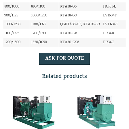
800/1000
880/1100
KTA38-G5
HCI634J
900/1125
1000/1250
KTA38-G9
LVI634F
1000/1250
1100/1375
QSKTA38-G5, KTA50-G3
LVI 634G
1100/1375
1200/1500
KTA50-G8
PI734B
1200/1500
1320/1650
KTA50-GS8
PI734C
ASK FOR QUOTE
Related products