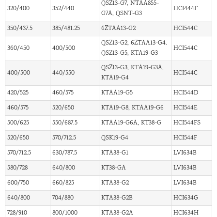
QSZ13-G7, NTAA855-
320/400
352/440
HCI444F
G7A, QSNT-G3
350/437.5
385/481.25
6ZTAA13-G2
HCI544C
QSZ13-G2, 6ZTAA13-G4.
360/450
400/500
HCI544C
QSZ13-G5, KTA19-G3
QSZ13-G3, KTA19-G3A,
400/500
440/550
HCI544C
KTA19-G4
420/525
460/575
KTAA19-G5
HCI544D
460/575
520/650
KTA19-G8, KTAA19-G6
HCI544E
500/625
550/687.5
KTAA19-G6A, KT38-G
HCI544FS
520/650
570/712.5
QSK19-G4
HCI544F
570/712.5
630/787.5
KTA38-G1
LVI634B
580/728
640/800
KT38-GA
LVI634B
600/750
660/825
KTA38-G2
LVI634B
640/800
704/880
KTA38-G2B
HCI634G
728/910
800/1000
KTA38-G2A
HCI634H