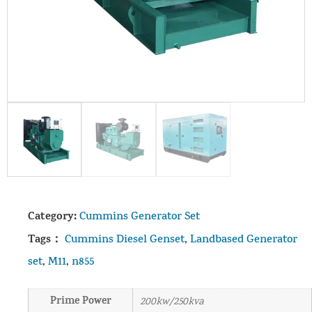
Category:
Cummins Generator Set
Tags：
Cummins Diesel Genset
,
Landbased Generator
set
,
M11
,
n855
Prime Power
200kw/250kva