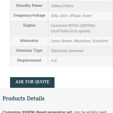
Standby Power
220kw/275kva
Frequency/voltage
50hz, 400v, 3Phase, 4wire
Engine
Cummins MTA11-G2(NT855-
GA,NTA855-G1 in option)
Alternator
Leroy-Somer, Marathon, Stamford
Governor Type
Electronic Governor
Displacement
8.3L
ASK FOR QUOTE
Products Details
Cummins 200KW diesel generator set
, can be widely used