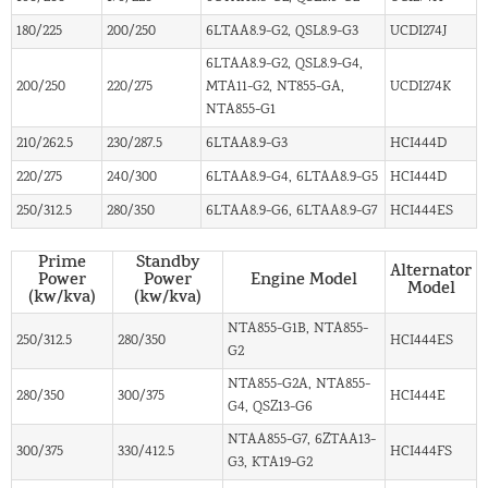
180/225
200/250
6LTAA8.9-G2, QSL8.9-G3
UCDI274J
6LTAA8.9-G2, QSL8.9-G4,
200/250
220/275
MTA11-G2, NT855-GA,
UCDI274K
NTA855-G1
210/262.5
230/287.5
6LTAA8.9-G3
HCI444D
220/275
240/300
6LTAA8.9-G4, 6LTAA8.9-G5
HCI444D
250/312.5
280/350
6LTAA8.9-G6, 6LTAA8.9-G7
HCI444ES
Prime
Standby
Alternator
Power
Power
Engine Model
Model
(kw/kva)
(kw/kva)
NTA855-G1B, NTA855-
250/312.5
280/350
HCI444ES
G2
NTA855-G2A, NTA855-
280/350
300/375
HCI444E
G4, QSZ13-G6
NTAA855-G7, 6ZTAA13-
300/375
330/412.5
HCI444FS
G3, KTA19-G2