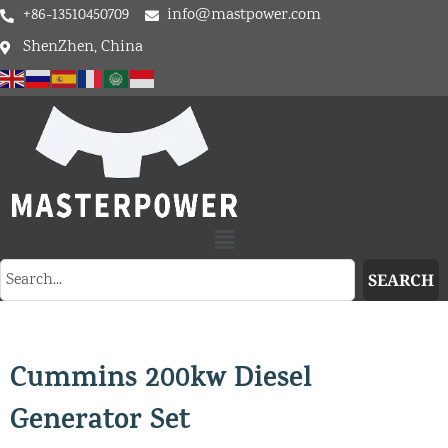
+86-13510450709
info@mastpower.com
ShenZhen, China
SEARCH
Cummins 200kw Diesel
Generator Set