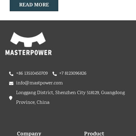
READ MORE
+86 13510450709
+7 8123096826
info@mastpower.com
Longgang District, Shenzhen City 518129, Guangdong
Province, China
Company
Product