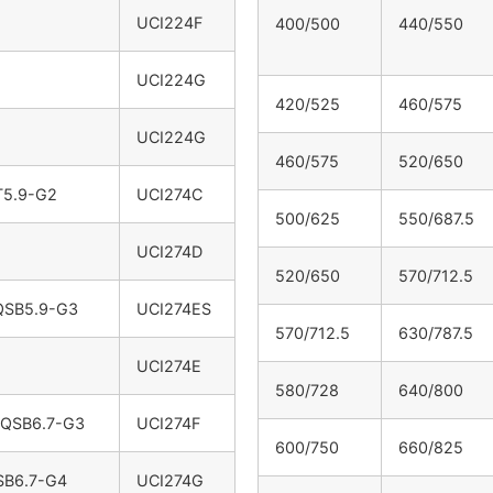
UCI224F
400/500
440/550
UCI224G
420/525
460/575
UCI224G
460/575
520/650
T5.9-G2
UCI274C
500/625
550/687.5
UCI274D
520/650
570/712.5
QSB5.9-G3
UCI274ES
570/712.5
630/787.5
UCI274E
580/728
640/800
 QSB6.7-G3
UCI274F
600/750
660/825
SB6.7-G4
UCI274G