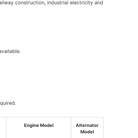
lway construction, industrial electricity and
i
vailable.
quired.
Engine Model
Alternator
Model