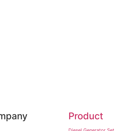
mpany
Product
Diesel Generator Set