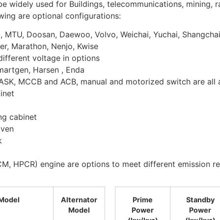
widely used for Buildings, telecommunications, mining, rai
owing are optional configurations:
z, MTU, Doosan, Daewoo, Volvo, Weichai, Yuchai, Shangcha
er, Marathon, Nenjo, Kwise
ifferent voltage in options
martgen, Harsen , Enda
ASK, MCCB and ACB, manual and motorized switch are all a
inet
ng cabinet
iven
k
M, HPCR) engine are options to meet different emission re
Model
Alternator
Prime
Standby
Model
Power
Power