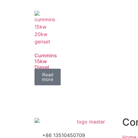
Cummins
15kw
Diesel
Generator
Read
Set
more
Co
+86 13510450709
Home