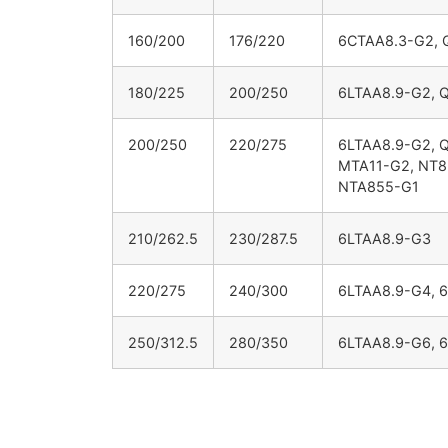
160/200
176/220
6CTAA8.3-G2, 
180/225
200/250
6LTAA8.9-G2, 
200/250
220/275
6LTAA8.9-G2, 
MTA11-G2, NT8
NTA855-G1
210/262.5
230/287.5
6LTAA8.9-G3
220/275
240/300
6LTAA8.9-G4, 
250/312.5
280/350
6LTAA8.9-G6, 