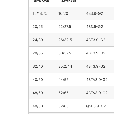
(kw/kva)
(kw/kva)
15/18.75
16/20
4B3.9-G2
20/25
22/27.5
4B3.9-G2
24/30
26/32.5
4BT3.9-G2
28/35
30/37.5
4BT3.9-G2
32/40
35.2/44
4BT3.9-G2
40/50
44/55
4BTA3.9-G2
48/60
52/65
4BTA3.9-G2
48/60
52/65
QSB3.9-G2