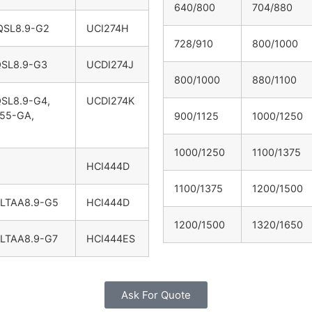
640/800
704/880
QSL8.9-G2
UCI274H
728/910
800/1000
QSL8.9-G3
UCDI274J
800/1000
880/1100
QSL8.9-G4,
UCDI274K
55-GA,
900/1125
1000/1250
1000/1250
1100/1375
HCI444D
1100/1375
1200/1500
6LTAA8.9-G5
HCI444D
1200/1500
1320/1650
6LTAA8.9-G7
HCI444ES
Ask For Quote