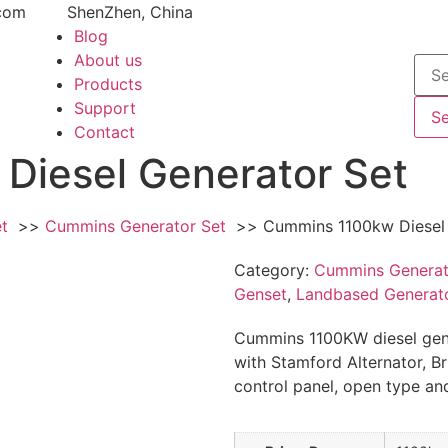
com
ShenZhen, China
Blog
About us
Products
Support
S
Contact
Diesel Generator Set
et
Cummins Generator Set
Cummins 1100kw Diesel 
Category:
Cummins Generat
Genset
,
Landbased Generato
Cummins 1100KW diesel gen
with Stamford Alternator, Bru
control panel, open type and