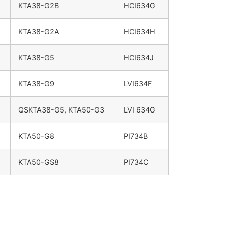
KTA38-G2B
HCI634G
KTA38-G2A
HCI634H
KTA38-G5
HCI634J
KTA38-G9
LVI634F
QSKTA38-G5, KTA50-G3
LVI 634G
KTA50-G8
PI734B
KTA50-GS8
PI734C