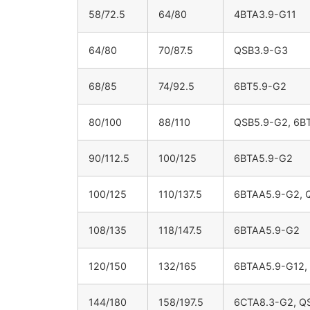
58/72.5
64/80
4BTA3.9-G11
64/80
70/87.5
QSB3.9-G3
68/85
74/92.5
6BT5.9-G2
80/100
88/110
QSB5.9-G2, 6B
90/112.5
100/125
6BTA5.9-G2
100/125
110/137.5
6BTAA5.9-G2, 
108/135
118/147.5
6BTAA5.9-G2
120/150
132/165
6BTAA5.9-G12,
144/180
158/197.5
6CTA8.3-G2, Q