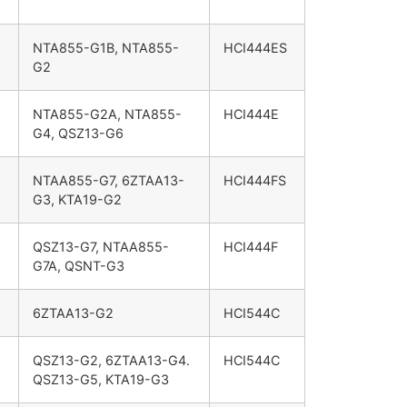
NTA855-G1B, NTA855-
HCI444ES
G2
NTA855-G2A, NTA855-
HCI444E
G4, QSZ13-G6
NTAA855-G7, 6ZTAA13-
HCI444FS
G3, KTA19-G2
QSZ13-G7, NTAA855-
HCI444F
G7A, QSNT-G3
6ZTAA13-G2
HCI544C
QSZ13-G2, 6ZTAA13-G4.
HCI544C
QSZ13-G5, KTA19-G3