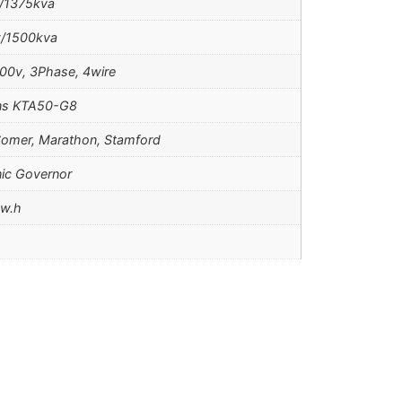
/1375kva
/1500kva
00v, 3Phase, 4wire
s KTA50-G8
omer, Marathon, Stamford
nic Governor
kw.h