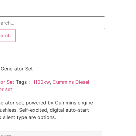
earch
Generator Set
or Set
Tags：
1100kw
,
Cummins Diesel
r set
erator set, powered by Cummins engine
shless, Self-excited, digital auto-start
 silent type are options.