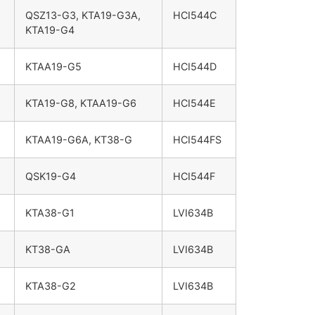
QSZ13-G3, KTA19-G3A,
HCI544C
KTA19-G4
KTAA19-G5
HCI544D
KTA19-G8, KTAA19-G6
HCI544E
KTAA19-G6A, KT38-G
HCI544FS
QSK19-G4
HCI544F
KTA38-G1
LVI634B
KT38-GA
LVI634B
KTA38-G2
LVI634B