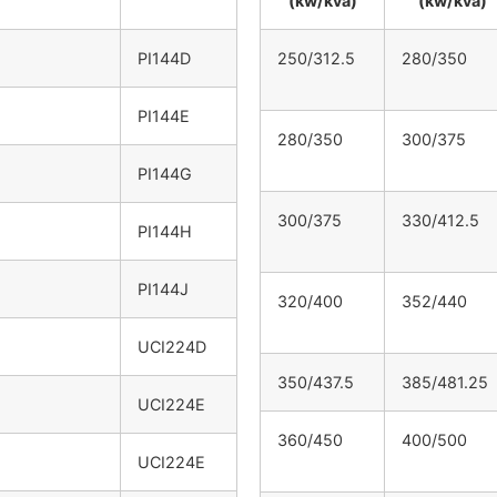
(kw/kva)
(kw/kva)
PI144D
250/312.5
280/350
PI144E
280/350
300/375
PI144G
300/375
330/412.5
PI144H
PI144J
320/400
352/440
UCI224D
350/437.5
385/481.25
UCI224E
360/450
400/500
UCI224E