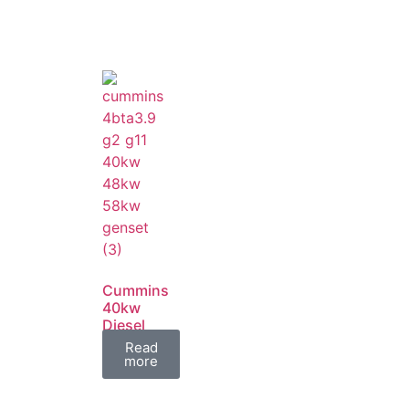
Cummins
40kw
Diesel
Generator
Read
Set
more