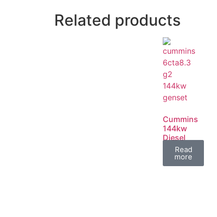
Related products
Cummins
144kw
Diesel
Generator
Read
Set
more