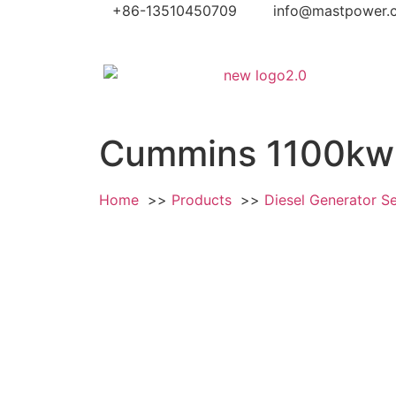
+86-13510450709
info@mastpower.
Cummins 1100kw 
Home
Products
Diesel Generator S