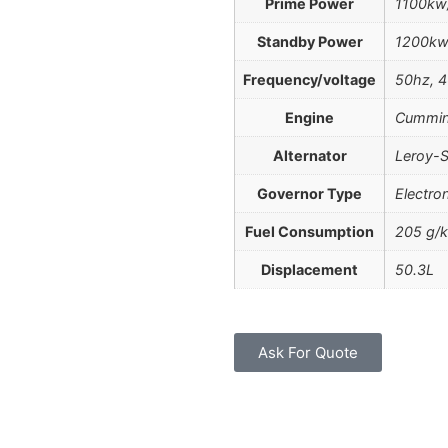
Prime Power
1100kw
Standby Power
1200kw
Frequency/voltage
50hz, 4
Engine
Cummin
Alternator
Leroy-S
Governor Type
Electro
Fuel Consumption
205 g/
Displacement
50.3L
Ask For Quote