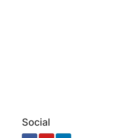
Social