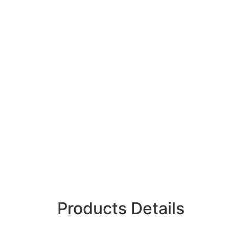
Products Details