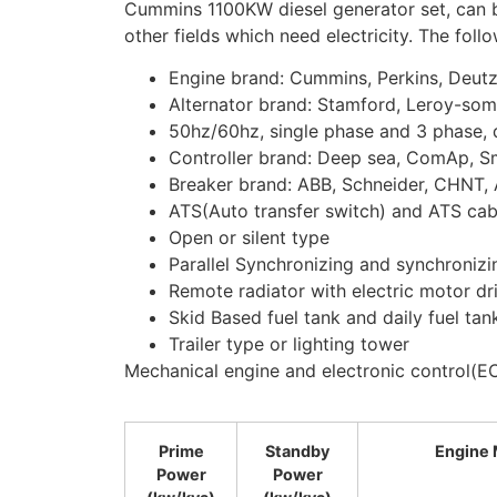
Cummins 1100KW diesel generator set, can be 
other fields which need electricity. The foll
Engine brand: Cummins, Perkins, Deut
Alternator brand: Stamford, Leroy-som
50hz/60hz, single phase and 3 phase, d
Controller brand: Deep sea, ComAp, S
Breaker brand: ABB, Schneider, CHNT, 
ATS(Auto transfer switch) and ATS cab
Open or silent type
Parallel Synchronizing and synchronizi
Remote radiator with electric motor dr
Skid Based fuel tank and daily fuel tan
Trailer type or lighting tower
Mechanical engine and electronic control(EC
Prime
Standby
Engine 
Power
Power