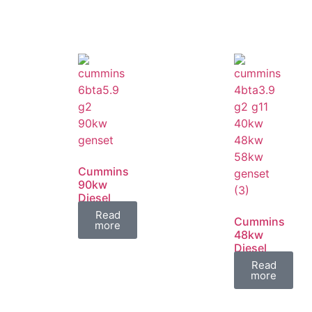
Cummins
90kw
Diesel
Generator
Read
Cummins
Set
more
48kw
Diesel
Generator
Read
Set
more