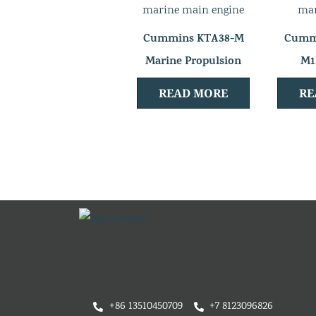
Cummins KTA38-M
Cummi
Marine Propulsion
M1
Engine
Propu
READ MORE
RE
+86 13510450709
+7 8123096826