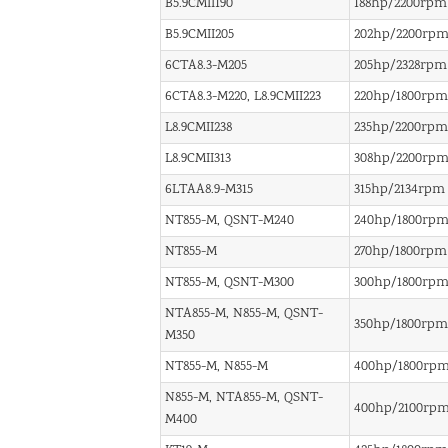
B5.9CMII190
188hp/2200rpm
B5.9CMII205
202hp/2200rp
6CTA8.3-M205
205hp/2328rpm
6CTA8.3-M220, L8.9CMII223
220hp/1800rpm
L8.9CMII238
235hp/2200rpm
L8.9CMII313
308hp/2200rp
6LTAA8.9-M315
315hp/2134rpm
NT855-M, QSNT-M240
240hp/1800rp
NT855-M
270hp/1800rpm
NT855-M, QSNT-M300
300hp/1800rp
NTA855-M, N855-M, QSNT-
350hp/1800rpm
M350
NT855-M, N855-M
400hp/1800rp
N855-M, NTA855-M, QSNT-
400hp/2100rp
M400