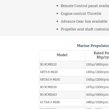
Remote Control panel availa
Engine control Throttle
Advance Gear box available
Propeller and shaft customi
Marine Propulsio
Rated P
Model
Bhp/r
B5.9CMII122
121hp/1800rpm
6BT5.9-M120
120hp/2200rpm
6BTA5.9-M150
150hp/2200rpm
B5.9CMII150
147hp/2200rpm
B5.9CMII163
161hp/1800rpm
6CTA8.3-M188
188hp/2328rpm