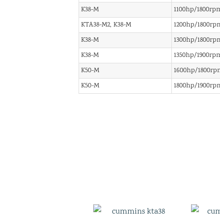
K38-M
1100hp/1800rp
KTA38-M2, K38-M
1200hp/1800rp
K38-M
1300hp/1800rp
K38-M
1350hp/1900rp
K50-M
1600hp/1800rp
K50-M
1800hp/1900rp