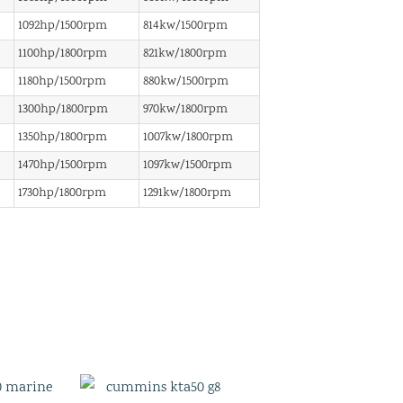
1092hp/1500rpm
814kw/1500rpm
1100hp/1800rpm
821kw/1800rpm
1180hp/1500rpm
880kw/1500rpm
1300hp/1800rpm
970kw/1800rpm
1350hp/1800rpm
1007kw/1800rpm
1470hp/1500rpm
1097kw/1500rpm
1730hp/1800rpm
1291kw/1800rpm