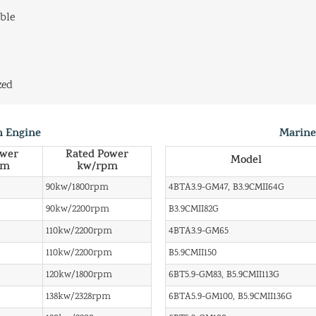
ble
zed
n Engine
Marine
ower
Rated Power
Model
pm
kw/rpm
90kw/1800rpm
4BTA3.9-GM47, B3.9CMII64G
90kw/2200rpm
B3.9CMII82G
110kw/2200rpm
4BTA3.9-GM65
110kw/2200rpm
B5.9CMII150
120kw/1800rpm
6BT5.9-GM83, B5.9CMII113G
138kw/2328rpm
6BTA5.9-GM100, B5.9CMII136G