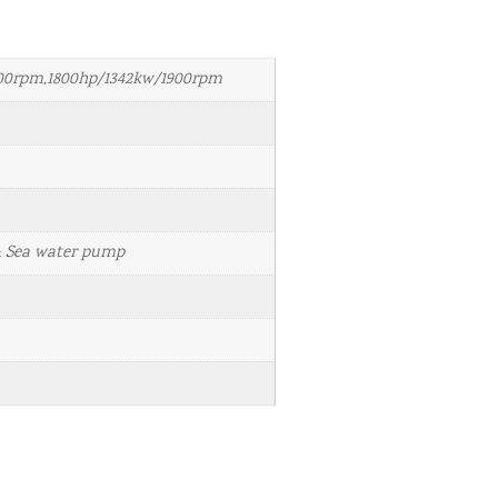
800rpm,1800hp/1342kw/1900rpm
& Sea water pump