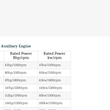
 Auxiliary Engine
Rated Power
Rated Power
Bhp/rpm
kw/rpm
63hp/1500rpm
47kw/1500rpm
80hp/1500rpm
60kw/1500rpm
87hp/1800rpm
65kw/1800rpm
147hp/2200rpm
110kw/2200rpm
112hp/1500rpm
83kw/1500rpm
134hp/1500rpm
100kw/1500rpm