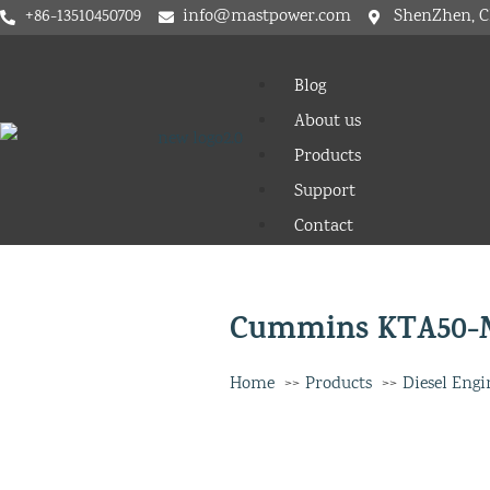
+86-13510450709
info@mastpower.com
ShenZhen, C
Blog
About us
Products
Support
Contact
Cummins KTA50-M
Home
Products
Diesel Engi