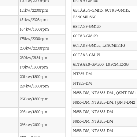
120kw/2200rpm
6BT5.9-GM100
m
151kw/2200rpm
6BTAA5.9-GM115, 6CT8.3-GM115,
B5.9CMII156G
151kw/2328rpm
6BTA5.9-GM120
164kw/1800rpm
6CT8.3-GM129
175kw/2200rpm
6CTA8.3-GM155, L8.9CMII211G
m
230kw/2200rpm
6CTA8.3-GM175
230kw/2134rpm
6LTAA8.9-GM200, L8.9CMII272G
m
179kw/1800rpm
NT855-DM
201kw/1800rpm
NT855-DM
m
224kw/1800rpm
N855-DM, NTA855-DM , QSNT-DM1
261kw/1800rpm
N855-DM, NTA855-DM, QSNT-DM2
m
298kw/1800rpm
N855-DM, NTA855-DM
N855-DM, NTA855-DM
m
298kw/2100rpm
N855-DM, NTA855-DM