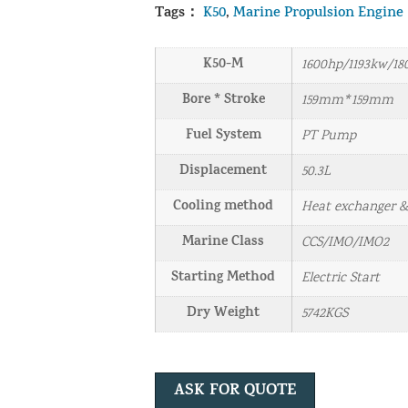
Tags：
K50
,
Marine Propulsion Engine
K50-M
1600hp/1193kw/1
Bore * Stroke
159mm*159mm
Fuel System
PT Pump
Displacement
50.3L
Cooling method
Heat exchanger 
Marine Class
CCS/IMO/IMO2
Starting Method
Electric Start
Dry Weight
5742KGS
ASK FOR QUOTE