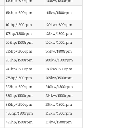
134hp/1800rpm
100kw/1800rpm
154hp/1500rpm
115kw/1500rpm
161hp/1800rpm
120kw/1800rpm
173hp/1800rpm
129kw/1800rpm
208hp/1500rpm
155kw/1500rpm
235hp/1800rpm
175kw/1800rpm
268hp/1500rpm
200kw/1500rpm
241hp/1500rpm
180kw/1500rpm
275hp/1500rpm
205kw/1500rpm
322hp/1500rpm
240kw/1500rpm
380hp/1500rpm
284kw/1500rpm
385hp/1800rpm
287kw/1800rpm
420hp/1800rpm
313kw/1800rpm
425hp/1500rpm
317kw/1500rpm