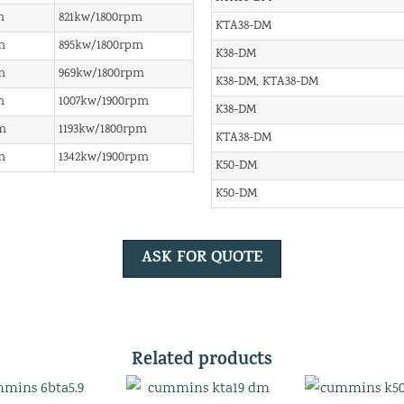
m
821kw/1800rpm
KTA38-DM
m
895kw/1800rpm
K38-DM
m
969kw/1800rpm
K38-DM, KTA38-DM
m
1007kw/1900rpm
K38-DM
m
1193kw/1800rpm
KTA38-DM
m
1342kw/1900rpm
K50-DM
K50-DM
ASK FOR QUOTE
Related products