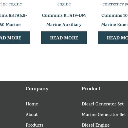
ns 6BTA5.9-
Cummins KTA19-DM
Cummins 1
50 Marine
Marine Auxiliary
Marine Eme
lsion Engine
Engine
Generator
AD MORE
READ MORE
READ M
Company
Product
Home
Diesel Generator Set
About
Marine Generator Set
Products
Diesel Engine