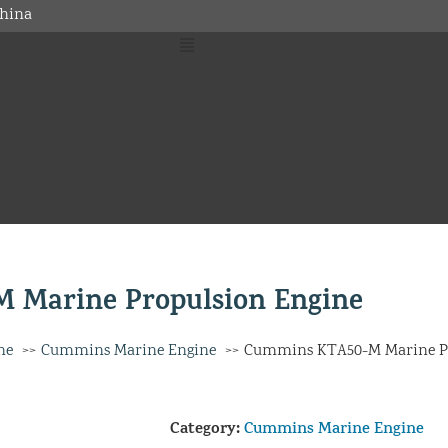
hina
 Marine Propulsion Engine
ne
Cummins Marine Engine
Cummins KTA50-M Marine Pr
Category:
Cummins Marine Engine