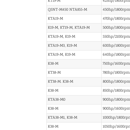
KT19-M
425hp/1800rpm
QSNT-M450 NTA855-M
450hp/1800rp
KTA19-M
470hp/1800rpm
K19-M, KT19-M, KTA19-M
500hp/1800rp
KTA19-M, K19-M
550hp/2100rpm
KTA19-M3, K19-M
600hp/1800rp
KTA19-M, K19-M
640hp/1800rp
K38-M
750hp/1600rpm
KT38-M
780hp/1800rpm
KT38-M. K38-M
800hp/1800rp
K38-M
850hp/1800rpm
KTA38-M0
900hp/1800rp
K38-M
900hp/1600rp
KTA38-M1, K38-M
1000hp/1800rp
K38-M
1050hp/1600rp