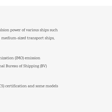
ulsion power of various ships such
and medium-sized transport ships,
ization (IMO) emission
onal Bureau of Shipping (BV)
S) certification and some models