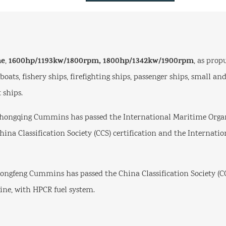
ne
1600hp/1193kw/1800rpm,
1800hp/1342kw/1900rpm
,
, as prop
ugboats, fishery ships, firefighting ships, passenger ships, small 
 ships.
hongqing Cummins has passed the International Maritime Organ
China Classification Society (CCS) certification and the Internati
ngfeng Cummins has passed the China Classification Society (CC
ine, with HPCR fuel system.