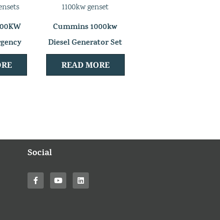
000KW
Cummins 1000kw
rgency
Diesel Generator Set
 Set
ORE
READ MORE
Social