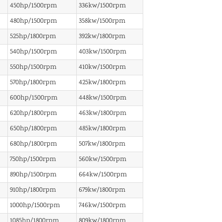
450hp/1500rpm
336kw/1500rpm
480hp/1500rpm
358kw/1500rpm
525hp/1800rpm
392kw/1800rpm
540hp/1500rpm
403kw/1500rpm
550hp/1500rpm
410kw/1500rpm
570hp/1800rpm
425kw/1800rpm
600hp/1500rpm
448kw/1500rpm
620hp/1800rpm
463kw/1800rpm
650hp/1800rpm
485kw/1800rpm
680hp/1800rpm
507kw/1800rpm
750hp/1500rpm
560kw/1500rpm
890hp/1500rpm
664kw/1500rpm
910hp/1800rpm
679kw/1800rpm
1000hp/1500rpm
746kw/1500rpm
1085hp/1800rpm
809kw/1800rpm