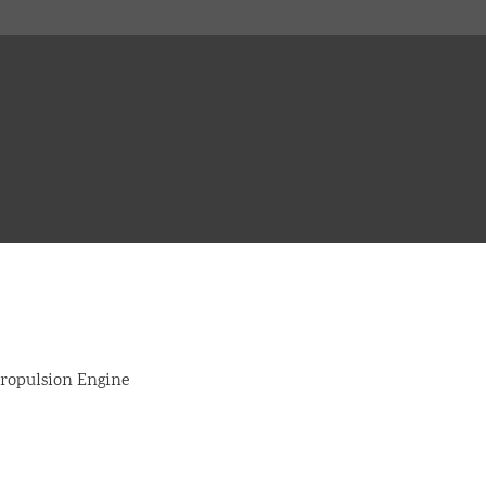
opulsion Engine