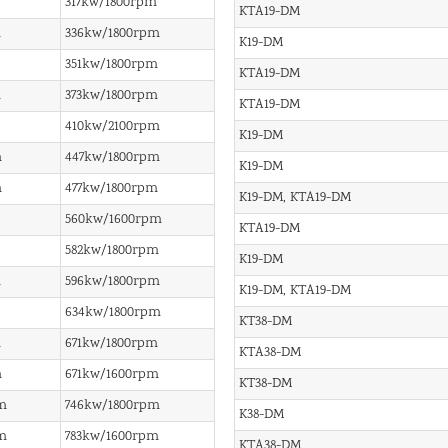
317kw/1800rpm
KTA19-DM
m
336kw/1800rpm
K19-DM
351kw/1800rpm
KTA19-DM
m
373kw/1800rpm
KTA19-DM
410kw/2100rpm
K19-DM
m
447kw/1800rpm
K19-DM
m
477kw/1800rpm
K19-DM, KTA19-DM
560kw/1600rpm
KTA19-DM
582kw/1800rpm
K19-DM
m
596kw/1800rpm
K19-DM, KTA19-DM
634kw/1800rpm
KT38-DM
m
671kw/1800rpm
KTA38-DM
m
671kw/1600rpm
KT38-DM
m
746kw/1800rpm
K38-DM
m
783kw/1600rpm
KTA38-DM