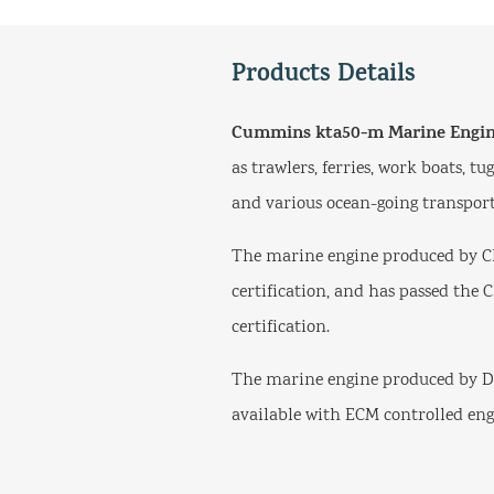
Products Details
Cummins kta50-m Marine Engi
as trawlers, ferries, work boats, t
and various ocean-going transport
The marine engine produced by C
certification, and has passed the 
certification.
The marine engine produced by Do
available with ECM controlled eng