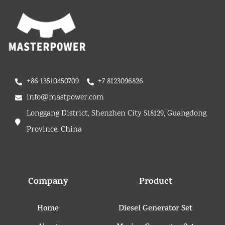
+86 13510450709
+7 8123096826
info@mastpower.com
Longgang District, Shenzhen City 518129, Guangdong
Province, China
Company
Product
Home
Diesel Generator Set