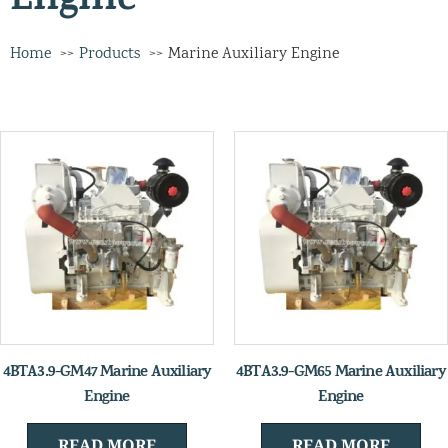
Engine
Home
Products
Marine Auxiliary Engine
4BTA3.9-GM47 Marine Auxiliary
4BTA3.9-GM65 Marine Auxiliary
Engine
Engine
READ MORE
READ MORE