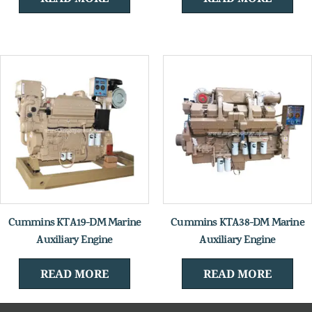
Cummins KTA19-DM Marine
Cummins KTA38-DM Marine
Auxiliary Engine
Auxiliary Engine
READ MORE
READ MORE