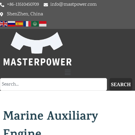
+86-13510450709
info@mastpower.com
ShenZhen, China
SEARCH
Marine Auxiliary