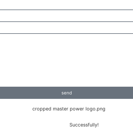
send
Successfully!