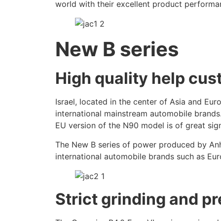
world with their excellent product performa
New B series
High quality help cu
Israel, located in the center of Asia and E
international mainstream automobile brands. A
EU version of the N90 model is of great sign
The New B series of power produced by Anhui
international automobile brands such as Eu
Strict grinding and p