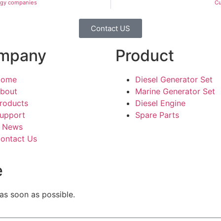
ogy companies
Cu
Contact US
mpany
Product
Home
Diesel Generator Set
bout
Marine Generator Set
roducts
Diesel Engine
upport
Spare Parts
News
ontact Us
e
 as soon as possible.