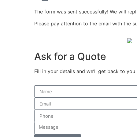
The form was sent successfully! We will repl
Please pay attention to the email with the s
Ask for a Quote
Fill in your details and we’ll get back to you