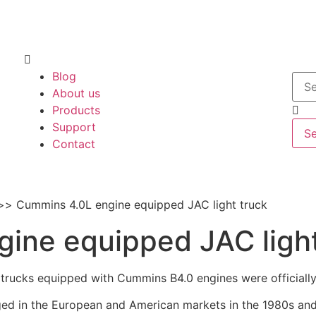
Blog
About us
Products
Support
S
Contact
Cummins 4.0L engine equipped JAC light truck
ine equipped JAC light
 trucks equipped with Cummins B4.0 engines were officially 
ed in the European and American markets in the 1980s and