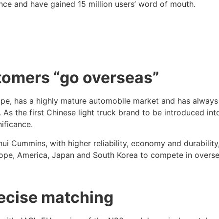
nce and have gained 15 million users’ word of mouth.
stomers “go overseas”
urope, has a highly mature automobile market and has always
s the first Chinese light truck brand to be introduced into 
ificance.
 Cummins, with higher reliability, economy and durability
rope, America, Japan and South Korea to compete in overs
recise matching