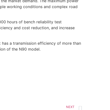
es the market demand. The maximum power
tiple working conditions and complex road
00 hours of bench reliability test
ficiency and cost reduction, and increase
has a transmission efficiency of more than
ion of the N90 model.
NEXT