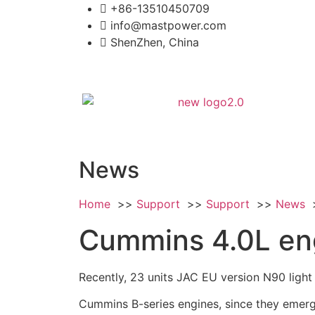
+86-13510450709
info@mastpower.com
ShenZhen, China
News
Home
Support
Support
News
Cummins 4.0L eng
Recently, 23 units JAC EU version N90 light
Cummins B-series engines, since they emerg