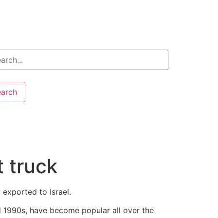
earch
 truck
exported to Israel.
 1990s, have become popular all over the