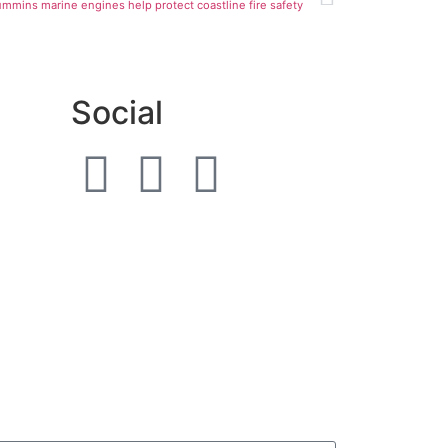
mmins marine engines help protect coastline fire safety
Social