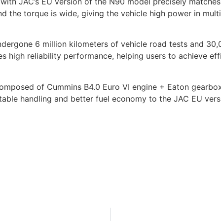
 with JAC’s EU version of the N90 model precisely match
 the torque is wide, giving the vehicle high power in mul
ndergone 6 million kilometers of vehicle road tests and 30,0
es high reliability performance, helping users to achieve ef
composed of Cummins B4.0 Euro VI engine + Eaton gearbox 
able handling and better fuel economy to the JAC EU vers