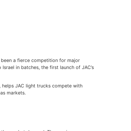
 been a fierce competition for major
Israel in batches, the first launch of JAC’s
, helps JAC light trucks compete with
eas markets.