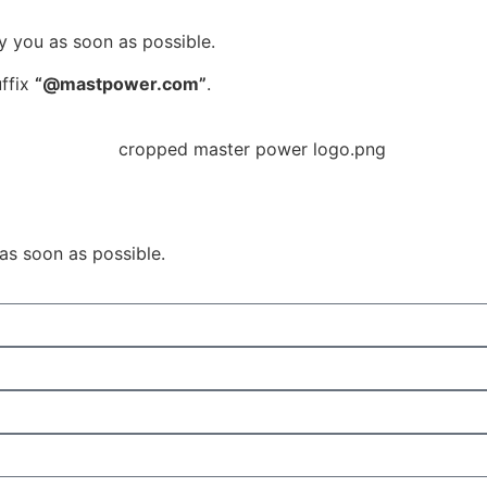
y you as soon as possible.
uffix
“@mastpower.com”
.
 as soon as possible.