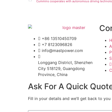
Cummins cooperates with autonomous driving technol
Co
+86 13510450709
+7 8123096826
A
info@mastpower.com
P
S
Longgang District, Shenzhen
City 518129, Guangdong
C
Province, China
Ask For A Quick Quot
Fill in your details and we’ll get back to you