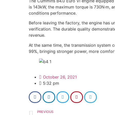
The Cummins B4.0 Euro VI engine equipped
is 143kW, the maximum torque is 730N·m, and
conditions performance.
Before leaving the factory, the engine has u
verification. The durable quality demonstrat
revenue.
At the same time, the transmission system 
99%, bringing stronger power, more comfort
October 26, 2021
5:32 pm
PREVIOUS